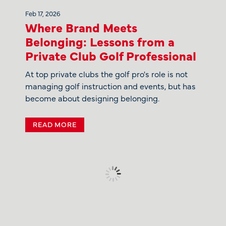
Feb 17, 2026
Where Brand Meets
Belonging: Lessons from a
Private Club Golf Professional
At top private clubs the golf pro's role is not
managing golf instruction and events, but has
become about designing belonging.
READ MORE