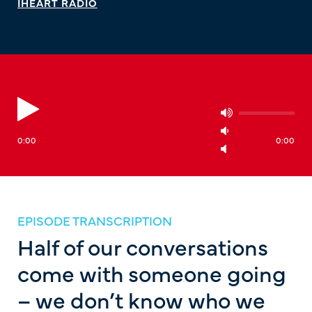
IHEART RADIO
0:00
0:00
EPISODE TRANSCRIPTION
Half of our conversations
come with someone going
– we don’t know who we