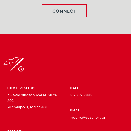
CONNECT
COME VISIT US
CALL
718 Washington Ave N. Suite
612 339 2886
203
Minneapolis, MN 55401
EMAIL
inquire@sussner.com