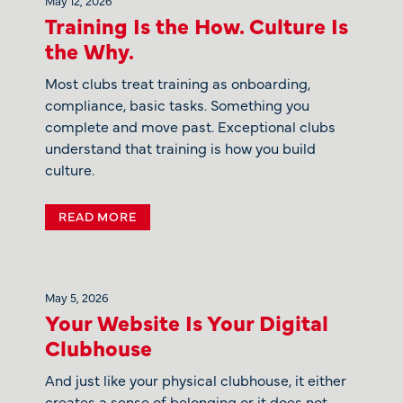
Training Is the How. Culture Is
the Why.
Most clubs treat training as onboarding,
compliance, basic tasks. Something you
complete and move past. Exceptional clubs
understand that training is how you build
culture.
READ MORE
May 5, 2026
Your Website Is Your Digital
Clubhouse
And just like your physical clubhouse, it either
creates a sense of belonging or it does not.