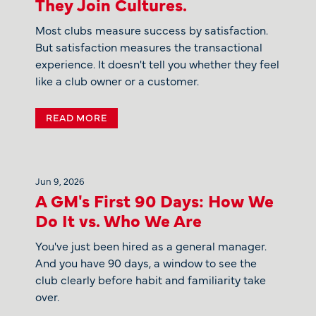
They Join Cultures.
Most clubs measure success by satisfaction.
But satisfaction measures the transactional
experience. It doesn't tell you whether they feel
like a club owner or a customer.
READ MORE
Jun 9, 2026
A GM's First 90 Days: How We
Do It vs. Who We Are
You've just been hired as a general manager.
And you have 90 days, a window to see the
club clearly before habit and familiarity take
over.