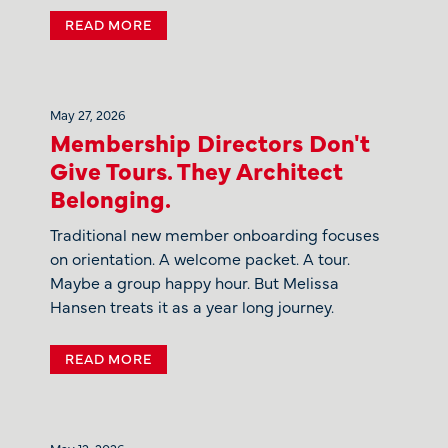
READ MORE
May 27, 2026
Membership Directors Don't
Give Tours. They Architect
Belonging.
Traditional new member onboarding focuses
on orientation. A welcome packet. A tour.
Maybe a group happy hour. But Melissa
Hansen treats it as a year long journey.
READ MORE
May 12, 2026