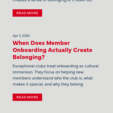
READ MORE
Apr 3, 2026
When Does Member
Onboarding Actually Create
Belonging?
Exceptional clubs treat onboarding as cultural
immersion. They focus on helping new
members understand who the club is, what
makes it special, and why they belong.
READ MORE