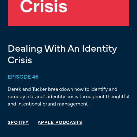
Dealing With An Identity
Crisis
EPISODE 46
Derek and Tucker breakdown how to identify and
remedy a brand’s identity crisis throughout thoughtful
and intentional brand management.
SPOTIFY
APPLE PODCASTS