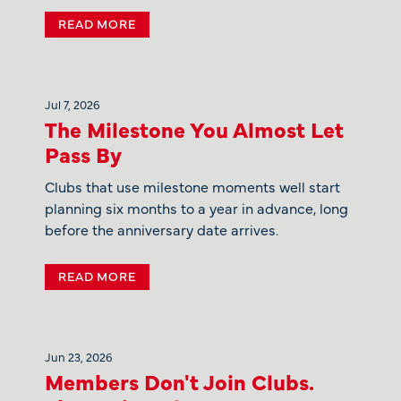
READ MORE
Jul 7, 2026
The Milestone You Almost Let
Pass By
Clubs that use milestone moments well start
planning six months to a year in advance, long
before the anniversary date arrives.
READ MORE
Jun 23, 2026
Members Don't Join Clubs.