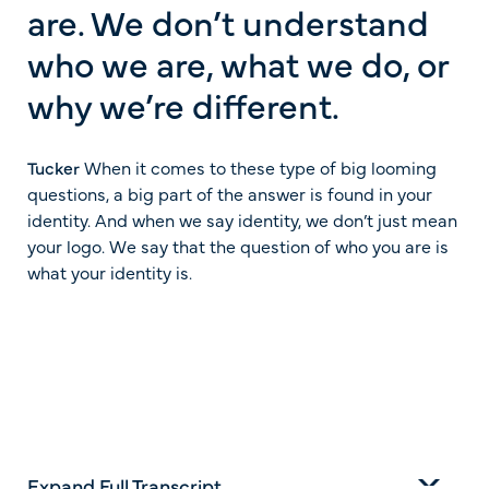
are. We don’t understand
who we are, what we do, or
why we’re different.
Tucker
When it comes to these type of big looming
questions, a big part of the answer is found in your
identity. And when we say identity, we don’t just mean
your logo. We say that the question of who you are is
what your identity is.
Expand Full Transcript