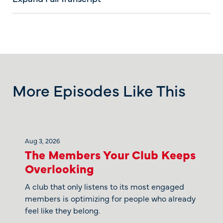
More Episodes Like This
Aug 3, 2026
The Members Your Club Keeps
Overlooking
A club that only listens to its most engaged
members is optimizing for people who already
feel like they belong.