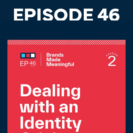
EPISODE 46