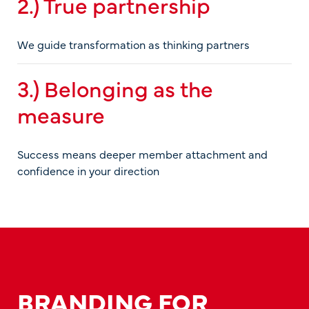
2.) True partnership
We guide transformation as thinking partners
3.) Belonging as the
measure
Success means deeper member attachment and
confidence in your direction
BRANDING FOR