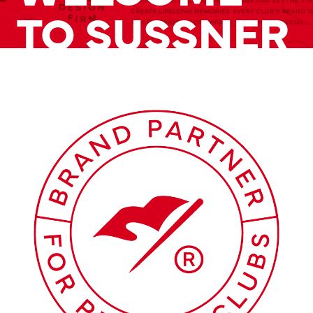
TO SUSSNER