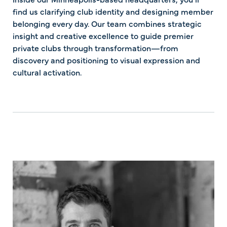
find us clarifying club identity and designing member
belonging every day. Our team combines strategic
insight and creative excellence to guide premier
private clubs through transformation—from
discovery and positioning to visual expression and
cultural activation.