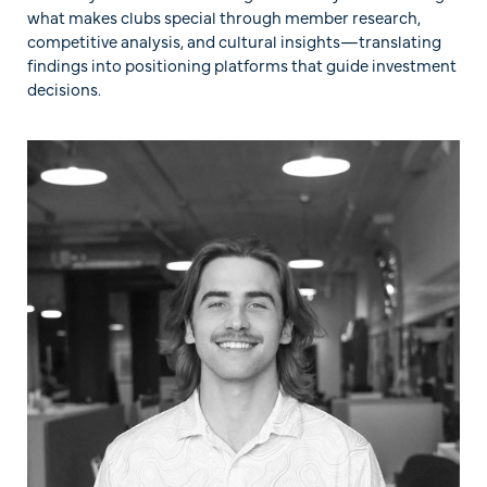
what makes clubs special through member research,
competitive analysis, and cultural insights—translating
findings into positioning platforms that guide investment
decisions.