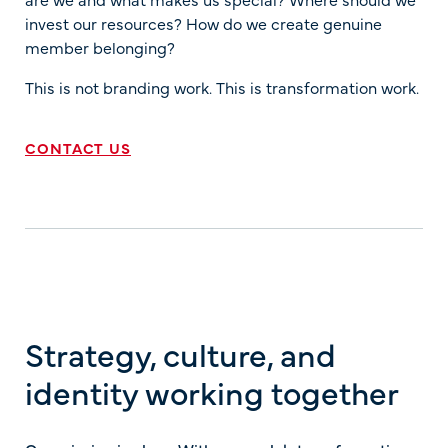
invest our resources? How do we create genuine
member belonging?
This is not branding work. This is transformation work.
CONTACT US
Strategy, culture, and
identity working together