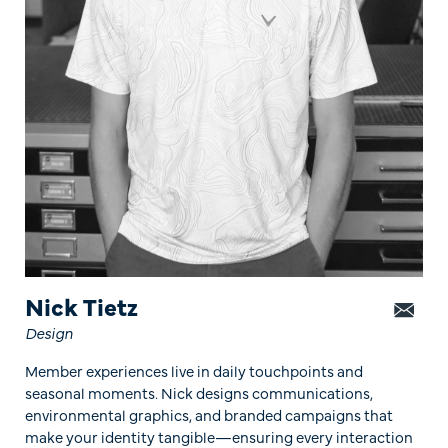
Nick Tietz
Design
Member experiences live in daily touchpoints and
seasonal moments. Nick designs communications,
environmental graphics, and branded campaigns that
make your identity tangible—ensuring every interaction