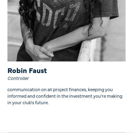
Robin Faust
Controller
communication on all project finances, keeping you
informed and confident in the investment you're making
in your club's future.