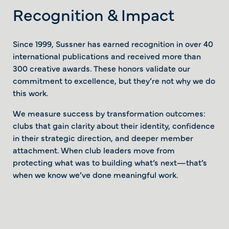
Recognition & Impact
Since 1999, Sussner has earned recognition in over 40
international publications and received more than
300 creative awards. These honors validate our
commitment to excellence, but they’re not why we do
this work.
We measure success by transformation outcomes:
clubs that gain clarity about their identity, confidence
in their strategic direction, and deeper member
attachment. When club leaders move from
protecting what was to building what’s next—that’s
when we know we’ve done meaningful work.