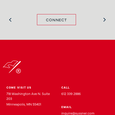
CONNECT
COME VISIT US
CALL
718 Washington Ave N. Suite
612 339 2886
203
Minneapolis, MN 55401
EMAIL
inquire@sussner.com