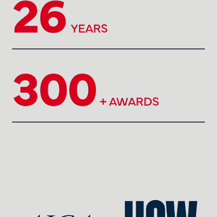
26
YEARS
300
+ AWARDS