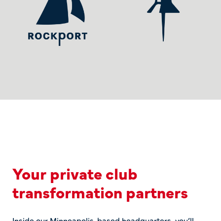
Your private club
transformation partners
Inside our Minneapolis-based headquarters, you’ll