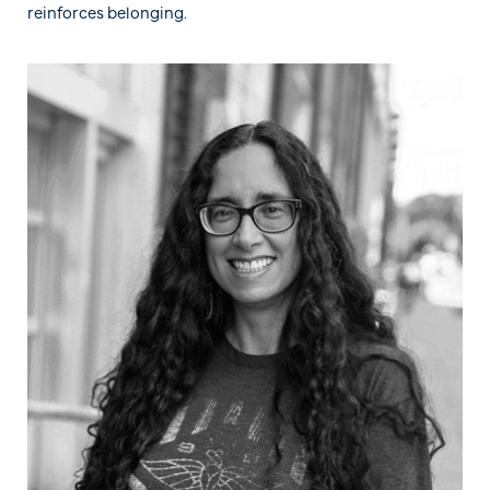
reinforces belonging.