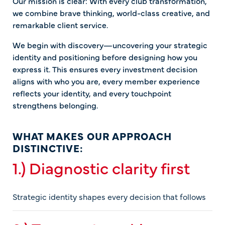
Our mission is clear: With every club transformation,
we combine brave thinking, world-class creative, and
remarkable client service.
We begin with discovery—uncovering your strategic
identity and positioning before designing how you
express it. This ensures every investment decision
aligns with who you are, every member experience
reflects your identity, and every touchpoint
strengthens belonging.
WHAT MAKES OUR APPROACH
DISTINCTIVE:
1.) Diagnostic clarity first
Strategic identity shapes every decision that follows