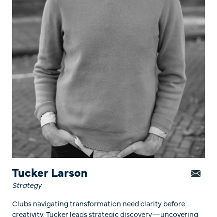
Tucker Larson
Strategy
Clubs navigating transformation need clarity before
creativity. Tucker leads strategic discovery—uncovering