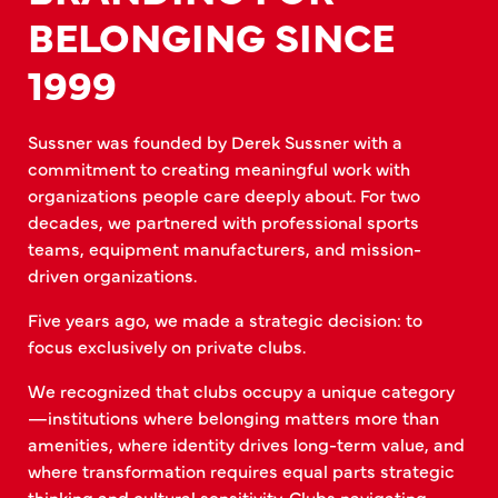
BELONGING SINCE
1999
Sussner was founded by Derek Sussner with a
commitment to creating meaningful work with
organizations people care deeply about. For two
decades, we partnered with professional sports
teams, equipment manufacturers, and mission-
driven organizations.
Five years ago, we made a strategic decision: to
focus exclusively on private clubs.
We recognized that clubs occupy a unique category
—institutions where belonging matters more than
amenities, where identity drives long-term value, and
where transformation requires equal parts strategic
thinking and cultural sensitivity. Clubs navigating