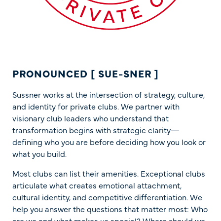
PRONOUNCED [ SUE-SNER ]
Sussner works at the intersection of strategy, culture,
and identity for private clubs. We partner with
visionary club leaders who understand that
transformation begins with strategic clarity—
defining who you are before deciding how you look or
what you build.
Most clubs can list their amenities. Exceptional clubs
articulate what creates emotional attachment,
cultural identity, and competitive differentiation. We
help you answer the questions that matter most: Who
are we and what makes us special? Where should we