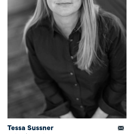
Tessa Sussner