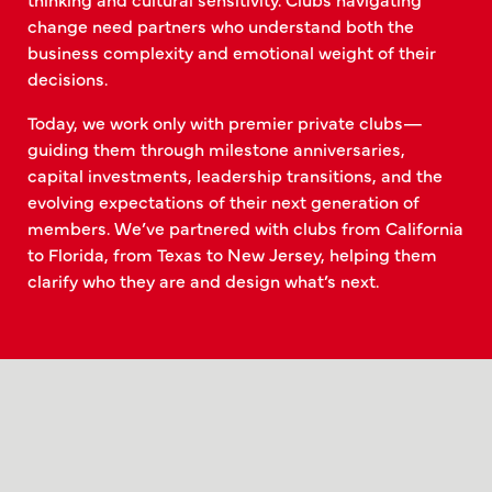
change need partners who understand both the
business complexity and emotional weight of their
decisions.
Today, we work only with premier private clubs—
guiding them through milestone anniversaries,
capital investments, leadership transitions, and the
evolving expectations of their next generation of
members. We’ve partnered with clubs from California
to Florida, from Texas to New Jersey, helping them
clarify who they are and design what’s next.