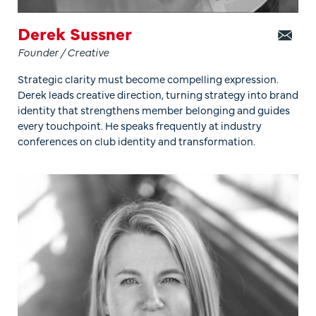
Derek Sussner
Founder / Creative
Strategic clarity must become compelling expression.
Derek leads creative direction, turning strategy into brand
identity that strengthens member belonging and guides
every touchpoint. He speaks frequently at industry
conferences on club identity and transformation.