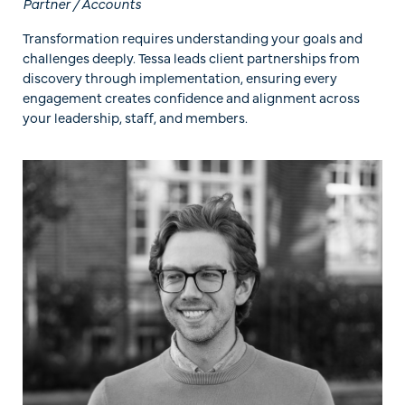
Partner / Accounts
Transformation requires understanding your goals and
challenges deeply. Tessa leads client partnerships from
discovery through implementation, ensuring every
engagement creates confidence and alignment across
your leadership, staff, and members.