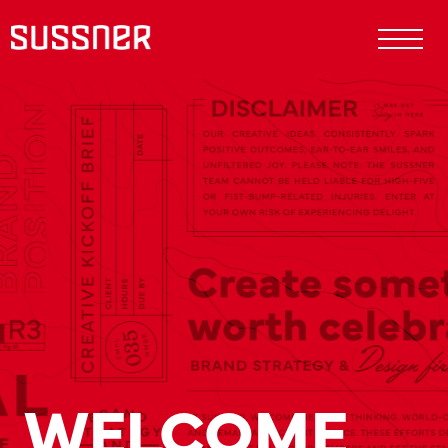
WELCOME