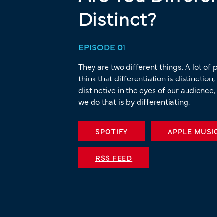
Distinct?
EPISODE 01
They are two different things. A lot of 
think that differentiation is distinction
distinctive in the eyes of our audience,
we do that is by differentiating.
SPOTIFY
APPLE MUSI
RSS FEED