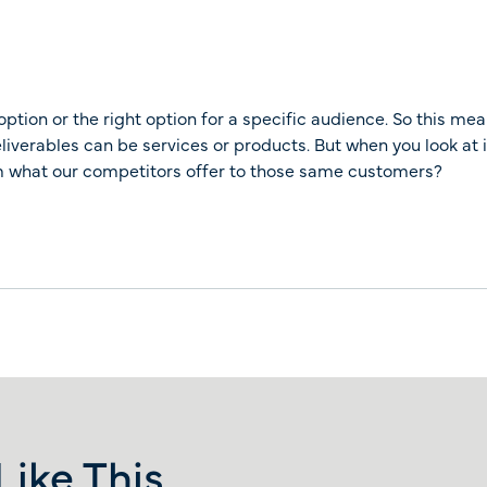
option or the right option for a specific audience. So this mea
eliverables can be services or products. But when you look at 
rom what our competitors offer to those same customers?
ike This