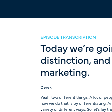
EPISODE TRANSCRIPTION
Today we’re goin
distinction, an
marketing.
Derek
Yeah, two different things. A lot of peop
how we do that is by differentiating. 
variety of different ways. So let’s lay 