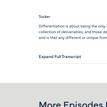
Tucker
Differentiation is about being the only 
collection of deliverables, and those d
and is that any different or unique f
Expand Full Transcript
More Episodes L