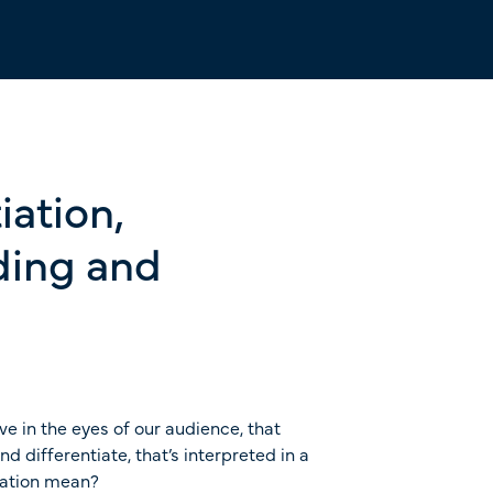
iation,
nding and
ive in the eyes of our audience, that
differentiate, that’s interpreted in a
tiation mean?