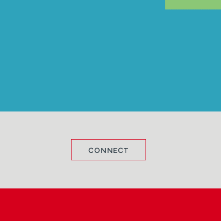
CONNECT