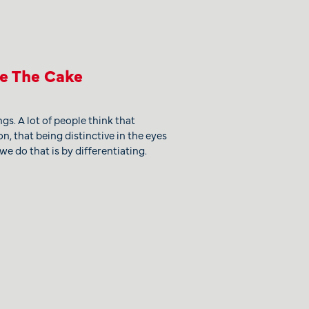
ke The Cake
gs. A lot of people think that
on, that being distinctive in the eyes
we do that is by differentiating.