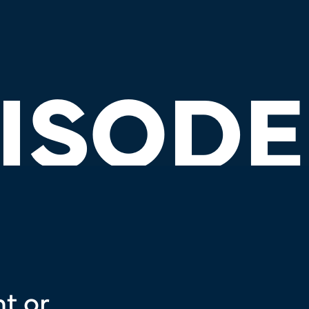
ISODE
t or