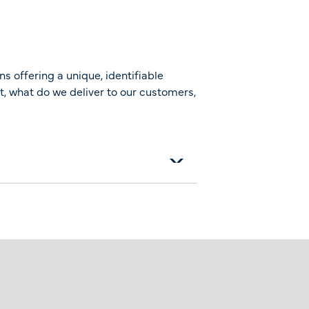
ns offering a unique, identifiable
it, what do we deliver to our customers,