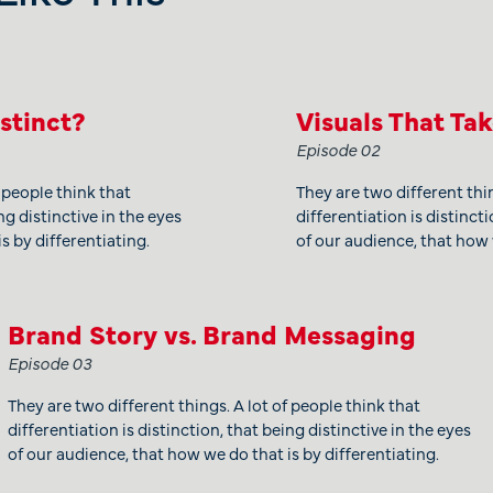
istinct?
Visuals That Ta
Episode 02
f people think that
They are two different thin
ng distinctive in the eyes
differentiation is distincti
s by differentiating.
of our audience, that how 
Brand Story vs. Brand Messaging
Episode 03
They are two different things. A lot of people think that
differentiation is distinction, that being distinctive in the eyes
of our audience, that how we do that is by differentiating.