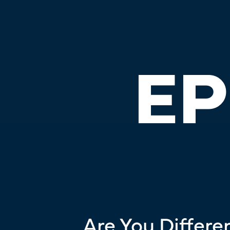
EP
Are You Differen