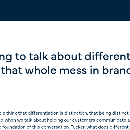
g to talk about different
d that whole mess in bra
le think that differentiation is distinction, that being distinct
And when we talk about helping our customers communicate and 
the foundation of this conversation. Tucker, what does differen