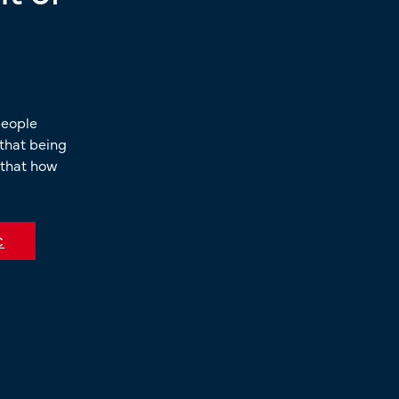
people
, that being
 that how
C