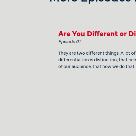
Are You Different or D
Episode 01
They are two different things. A lot o
differentiation is distinction, that bei
of our audience, that how we do that i