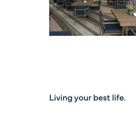
Living your best life.