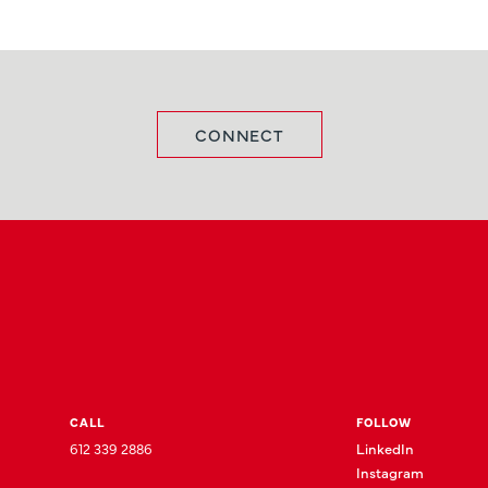
CONNECT
CALL
FOLLOW
612 339 2886
LinkedIn
Instagram