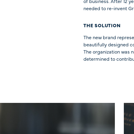
of business. After 12 
needed to re-invent Gr
THE SOLUTION
The new brand represe
beautifully designed co
The organization was n
determined to contribu