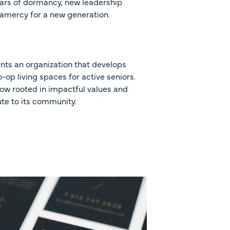
years of dormancy, new leadership
amercy for a new generation.
nts an organization that develops
-op living spaces for active seniors.
ow rooted in impactful values and
te to its community.