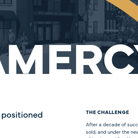
AMERC
 positioned
THE CHALLENGE
After a decade of suc
sold, and under the ne