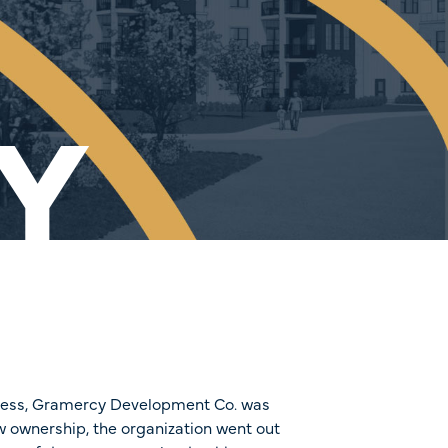
Y
cess, Gramercy Development Co. was
w ownership, the organization went out