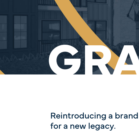
GR
Reintroducing a brand
for a new legacy.