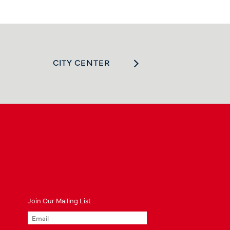
CITY CENTER
Join
Our
Mailing List