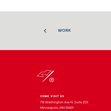
WORK
COME VISIT US
718 Washington Ave N. Suite 203
Minneapolis, MN 55401