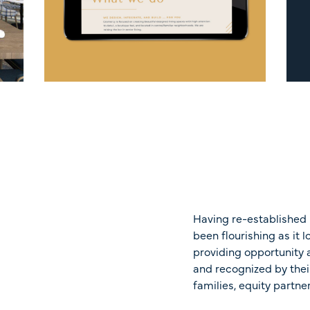
Having re-established 
been flourishing as it 
providing opportunity a
and recognized by thei
families, equity partne