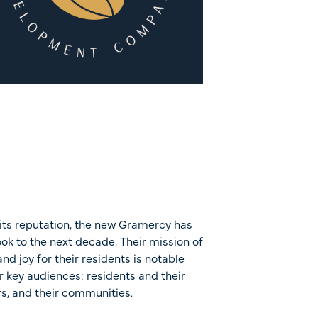
its reputation, the new Gramercy has
look to the next decade. Their mission of
nd joy for their residents is notable
r key audiences: residents and their
rs, and their communities.