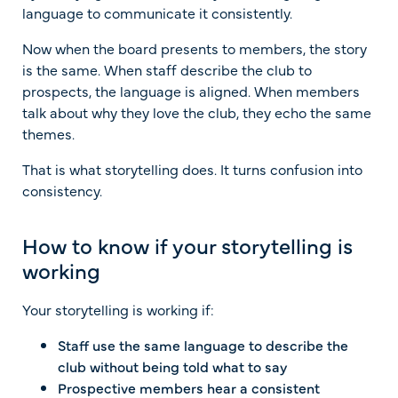
language to communicate it consistently.
Now when the board presents to members, the story
is the same. When staff describe the club to
prospects, the language is aligned. When members
talk about why they love the club, they echo the same
themes.
That is what storytelling does. It turns confusion into
consistency.
How to know if your storytelling is
working
Your storytelling is working if:
Staff use the same language to describe the
club without being told what to say
Prospective members hear a consistent