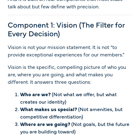
talk about but few define with precision.
Component 1: Vision (The Filter for
Every Decision)
Vision is not your mission statement. It is not “to
provide exceptional experiences for our members.”
Vision is the specific, compelling picture of who you
are, where you are going, and what makes you
different. It answers three questions:
Who are we?
(Not what we offer, but what
creates our identity)
What makes us special?
(Not amenities, but
competitive differentiation)
Where are we going?
(Not goals, but the future
you are building toward)