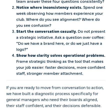
team answer these four questions consistently?
Notice where inconsistency exists.
Spend one
week observing how members experience your
club. Where do you see alignment? Where do
you see confusion?
Start the conversation casually.
Do not present
a strategic initiative. Ask a question over coffee:
“Do we have a brand here, or do we just have a
logo?”
Show how clarity solves operational problems.
Frame strategic thinking as the tool that makes
your job easier: faster decisions, more confident
staff, stronger member attachment.
If you are ready to move from conversation to action,
we have built a diagnostic process specifically for
general managers who need their boards aligned,
their staff confident, and their decisions defensible.