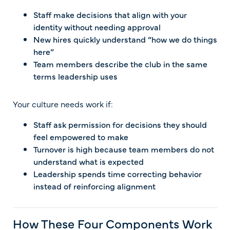
Staff make decisions that align with your
identity without needing approval
New hires quickly understand “how we do things
here”
Team members describe the club in the same
terms leadership uses
Your culture needs work if:
Staff ask permission for decisions they should
feel empowered to make
Turnover is high because team members do not
understand what is expected
Leadership spends time correcting behavior
instead of reinforcing alignment
How These Four Components Work