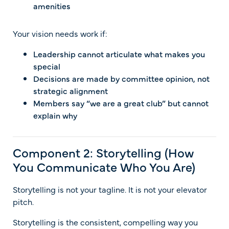
amenities
Your vision needs work if:
Leadership cannot articulate what makes you
special
Decisions are made by committee opinion, not
strategic alignment
Members say “we are a great club” but cannot
explain why
Component 2: Storytelling (How
You Communicate Who You Are)
Storytelling is not your tagline. It is not your elevator
pitch.
Storytelling is the consistent, compelling way you