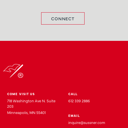
CONNECT
COME VISIT US
CALL
718 Washington Ave N. Suite
612 339 2886
203
Minneapolis, MN 55401
EMAIL
inquire@sussner.com