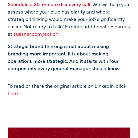
Schedule a 30-minute discovery call
.
We will help you
assess where your club has clarity and where
strategic thinking would make your job significantly
easier. Not ready to talk? Explore additional resources
at
sussner.com/action
Strategic brand thinking is not about making
branding more important. It is about making
operations more strategic. And it starts with four
components every general manager should know.
To read or share the original article on LinkedIn, click
here.