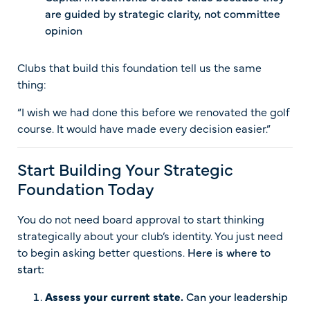
are guided by strategic clarity, not committee
opinion
Clubs that build this foundation tell us the same
thing:
“I wish we had done this before we renovated the golf
course. It would have made every decision easier.”
Start Building Your Strategic
Foundation Today
You do not need board approval to start thinking
strategically about your club’s identity. You just need
to begin asking better questions.
Here is where to
start:
Assess your current state.
Can your leadership