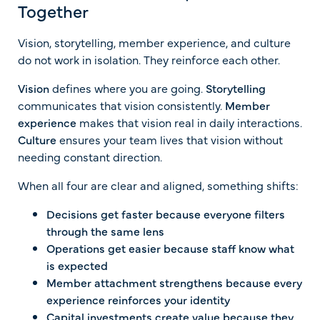
Together
Vision, storytelling, member experience, and culture
do not work in isolation. They reinforce each other.
Vision
defines where you are going.
Storytelling
communicates that vision consistently.
Member
experience
makes that vision real in daily interactions.
Culture
ensures your team lives that vision without
needing constant direction.
When all four are clear and aligned, something shifts:
Decisions get faster because everyone filters
through the same lens
Operations get easier because staff know what
is expected
Member attachment strengthens because every
experience reinforces your identity
Capital investments create value because they