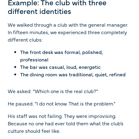
Example: The club with three
different identities
We walked through a club with the general manager.
In fifteen minutes, we experienced three completely
different clubs:
The front desk was formal, polished,
professional
The bar was casual, loud, energetic
The dining room was traditional, quiet, refined
We asked: “Which one is the real club?”
He paused. “I do not know. That is the problem.”
His staff was not failing. They were improvising.
Because no one had ever told them what the club’s
culture should feel like.