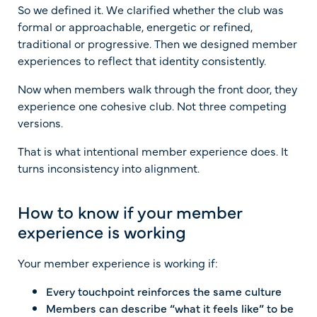
So we defined it. We clarified whether the club was
formal or approachable, energetic or refined,
traditional or progressive. Then we designed member
experiences to reflect that identity consistently.
Now when members walk through the front door, they
experience one cohesive club. Not three competing
versions.
That is what intentional member experience does. It
turns inconsistency into alignment.
How to know if your member
experience is working
Your member experience is working if:
Every touchpoint reinforces the same culture
Members can describe “what it feels like” to be