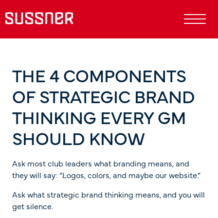
THE 4 COMPONENTS
OF STRATEGIC BRAND
THINKING EVERY GM
SHOULD KNOW
Ask most club leaders what branding means, and
they will say: “Logos, colors, and maybe our website.”
Ask what strategic brand thinking means, and you will
get silence.