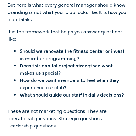
But here is what every general manager should know:
branding is not what your club looks like. It is how your
club thinks.
It is the framework that helps you answer questions
like:
Should we renovate the fitness center or invest
in member programming?
Does this capital project strengthen what
makes us special?
How do we want members to feel when they
experience our club?
What should guide our staff in daily decisions?
These are not marketing questions. They are
operational questions. Strategic questions.
Leadership questions.