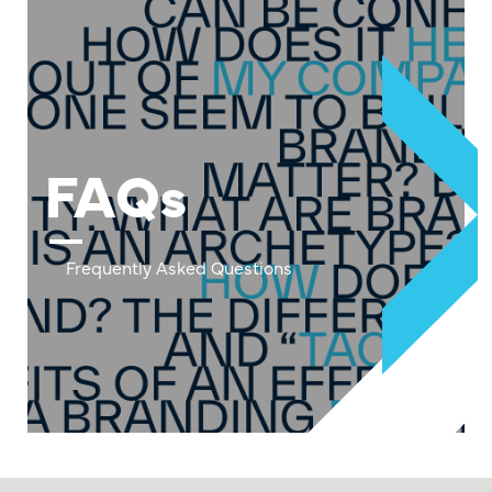
FAQs
Frequently Asked Questions