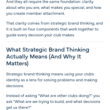
And they all require the same foundation: clarity
about who you are, what makes you special, and how
you create member attachment.
That clarity comes from strategic brand thinking, and
it is built on four components that work together to
guide every decision your club makes.
What Strategic Brand Thinking
Actually Means (And Why It
Matters)
Strategic brand thinking means using your club’s
identity as a lens for solving problems and making
decisions.
Instead of asking “What are other clubs doing?” you
ask “What are we trying to build, and what decisions
get us there?”