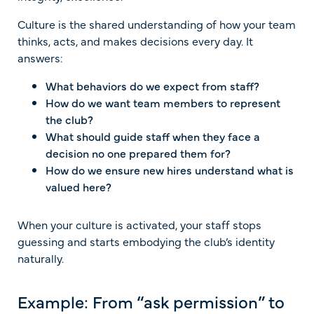
Culture is the shared understanding of how your team
thinks, acts, and makes decisions every day. It
answers:
What behaviors do we expect from staff?
How do we want team members to represent
the club?
What should guide staff when they face a
decision no one prepared them for?
How do we ensure new hires understand what is
valued here?
When your culture is activated, your staff stops
guessing and starts embodying the club’s identity
naturally.
Example: From “ask permission” to