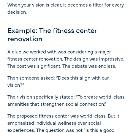
When your vision is clear, it becomes a filter for every
decision.
Example: The fitness center
renovation
A club we worked with was considering a major
fitness center renovation. The design was impressive.
The cost was significant. The debate was endless.
Then someone asked: “Does this align with our
vision?”
Their vision specifically stated: “To create world-class
amenities that strengthen social connection.”
The proposed fitness center was world-class. But it
emphasized individual wellness over social
experiences. The question was not “Is this a good