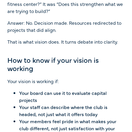
fitness center?” It was “Does this strengthen what we
are trying to build?”
Answer: No. Decision made. Resources redirected to
projects that did align.
That is what vision does. It turns debate into clarity.
How to know if your vision is
working
Your vision is working if:
Your board can use it to evaluate capital
projects
Your staff can describe where the club is
headed, not just what it offers today
Your members feel pride in what makes your
club different, not just satisfaction with your