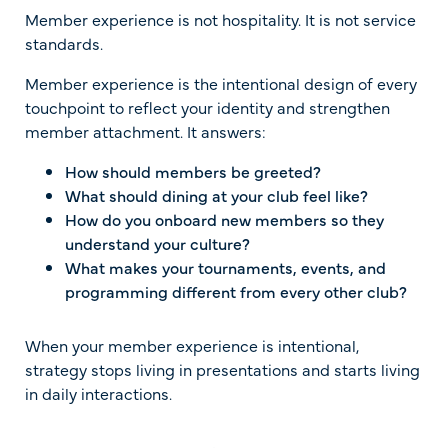
Member experience is not hospitality. It is not service
standards.
Member experience is the intentional design of every
touchpoint to reflect your identity and strengthen
member attachment. It answers:
How should members be greeted?
What should dining at your club feel like?
How do you onboard new members so they
understand your culture?
What makes your tournaments, events, and
programming different from every other club?
When your member experience is intentional,
strategy stops living in presentations and starts living
in daily interactions.