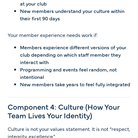
at your club
New members understand your culture within
their first 90 days
Your member experience needs work if:
Members experience different versions of your
club depending on which staff member they
interact with
Programming and events feel random, not
intentional
New members take years to feel fully integrated
Component 4: Culture (How Your
Team Lives Your Identity)
Culture is not your values statement. It is not “respect,
integrity, excellence.”