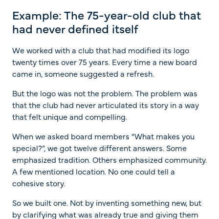
Example: The 75-year-old club that
had never defined itself
We worked with a club that had modified its logo
twenty times over 75 years. Every time a new board
came in, someone suggested a refresh.
But the logo was not the problem. The problem was
that the club had never articulated its story in a way
that felt unique and compelling.
When we asked board members “What makes you
special?”, we got twelve different answers. Some
emphasized tradition. Others emphasized community.
A few mentioned location. No one could tell a
cohesive story.
So we built one. Not by inventing something new, but
by clarifying what was already true and giving them