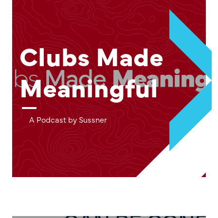
Clubs Made
Meaningful
A Podcast by Sussner