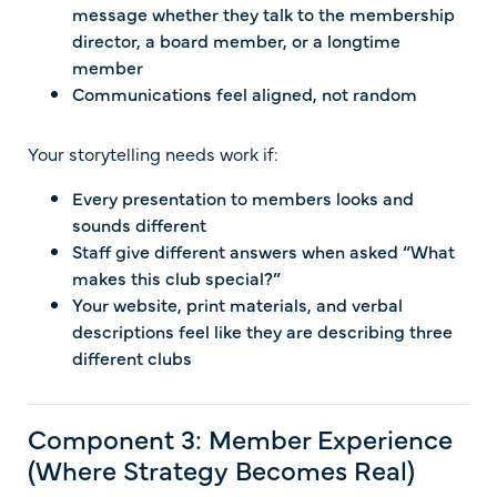
message whether they talk to the membership
director, a board member, or a longtime
member
Communications feel aligned, not random
Your storytelling needs work if:
Every presentation to members looks and
sounds different
Staff give different answers when asked “What
makes this club special?”
Your website, print materials, and verbal
descriptions feel like they are describing three
different clubs
Component 3: Member Experience
(Where Strategy Becomes Real)