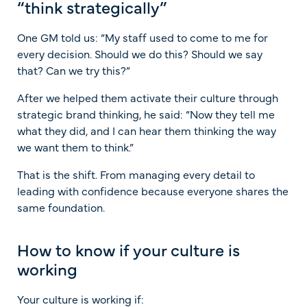
“think strategically”
One GM told us: “My staff used to come to me for
every decision. Should we do this? Should we say
that? Can we try this?”
After we helped them activate their culture through
strategic brand thinking, he said: “Now they tell me
what they did, and I can hear them thinking the way
we want them to think.”
That is the shift. From managing every detail to
leading with confidence because everyone shares the
same foundation.
How to know if your culture is
working
Your culture is working if: