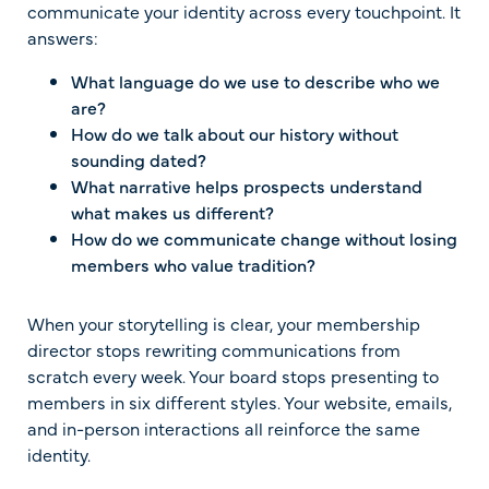
communicate your identity across every touchpoint. It
answers:
What language do we use to describe who we
are?
How do we talk about our history without
sounding dated?
What narrative helps prospects understand
what makes us different?
How do we communicate change without losing
members who value tradition?
When your storytelling is clear, your membership
director stops rewriting communications from
scratch every week. Your board stops presenting to
members in six different styles. Your website, emails,
and in-person interactions all reinforce the same
identity.