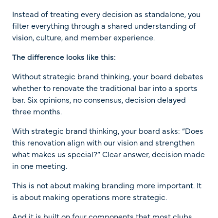
Instead of treating every decision as standalone, you
filter everything through a shared understanding of
vision, culture, and member experience.
The difference looks like this:
Without strategic brand thinking, your board debates
whether to renovate the traditional bar into a sports
bar. Six opinions, no consensus, decision delayed
three months.
With strategic brand thinking, your board asks: “Does
this renovation align with our vision and strengthen
what makes us special?” Clear answer, decision made
in one meeting.
This is not about making branding more important. It
is about making operations more strategic.
And it is built on four components that most clubs